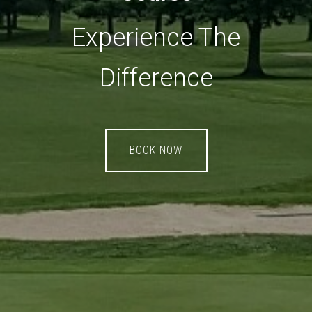
Experience The
Difference
BOOK NOW