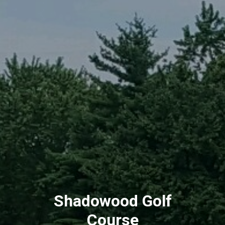
Shadowood Golf
Course